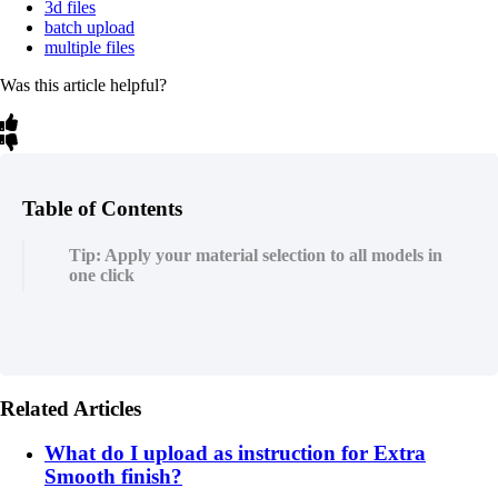
3d files
batch upload
multiple files
Was this article helpful?
Table of Contents
Tip: Apply your material selection to all models in
one click
Related Articles
What do I upload as instruction for Extra
Smooth finish?