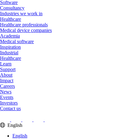
Software
Consultancy
Industries we work in
Healthcare
Healthcare professionals
Medical device companies
Academia
Medical software
Inspiration
Industrial
Healthcare
Learn
Support
About
Impact
Careers
News
Events
Investors
Contact us
English
English