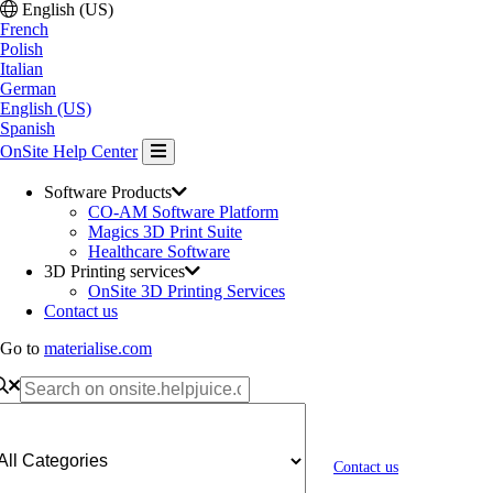
English (US)
French
Polish
Italian
German
English (US)
Spanish
OnSite Help Center
Software Products
CO-AM Software Platform
Magics 3D Print Suite
Healthcare Software
3D Printing services
OnSite 3D Printing Services
Contact us
Go to
materialise.com
Contact us