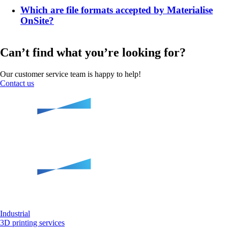
Which are file formats accepted by Materialise
OnSite?
Can’t find what you’re looking for?
Our customer service team is happy to help!
Contact us
Industrial
3D printing services