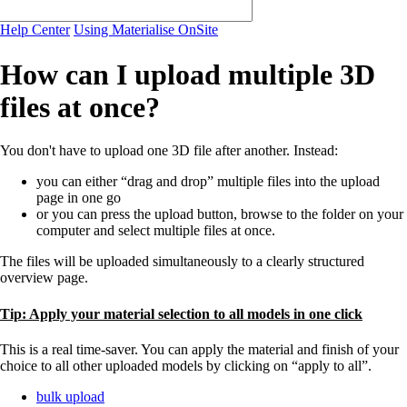
Help Center
Using Materialise OnSite
How can I upload multiple 3D
files at once?
You don't have to upload one 3D file after another. Instead:
you can either “drag and drop” multiple files into the upload
page in one go
or you can press the upload button, browse to the folder on your
computer and select multiple files at once.
The files will be uploaded simultaneously to a clearly structured
overview page.
Tip: Apply your material selection to all models in one click
This is a real time-saver. You can apply the material and finish of your
choice to all other uploaded models by clicking on “apply to all”.
bulk upload