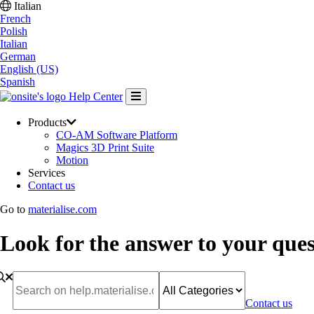
Italian
French
Polish
Italian
German
English (US)
Spanish
Help Center
Products
CO-AM Software Platform
Magics 3D Print Suite
Motion
Services
Contact us
Go to
materialise.com
Look for the answer to your ques
Contact us