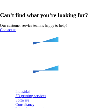
Can’t find what you’re looking for?
Our customer service team is happy to help!
Contact us
Industrial
3D printing services
Software
Consultancy