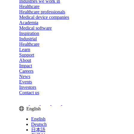
Industries we work in
Healthcare
Healthcare professionals
Medical device companies
Academia
Medical software
Inspiration
Industrial
Healthcare
Learn
Support
About
Impact
Careers
News
Events
Investors
Contact us
English
English
Deutsch
日本語