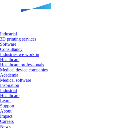
Industrial
3D printing services
Software
Consultancy
Industries we work in
Healthcare
Healthcare professionals
Medical device companies
Academia
Medical software
Inspiration
Industrial
Healthcare
Learn
Support
About
Impact
Careers
News