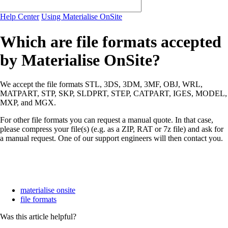
Help Center
Using Materialise OnSite
Which are file formats accepted
by Materialise OnSite?
We accept the file formats STL, 3DS, 3DM, 3MF, OBJ, WRL,
MATPART, STP, SKP, SLDPRT, STEP, CATPART, IGES, MODEL,
MXP, and MGX.
For other file formats you can request a manual quote. In that case,
please compress your file(s) (e.g. as a ZIP, RAT or 7z file) and ask for
a manual request. One of our support engineers will then contact you.
materialise onsite
file formats
Was this article helpful?