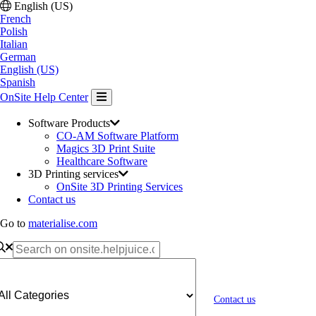
English (US)
French
Polish
Italian
German
English (US)
Spanish
OnSite Help Center
Software Products
CO-AM Software Platform
Magics 3D Print Suite
Healthcare Software
3D Printing services
OnSite 3D Printing Services
Contact us
Go to
materialise.com
Contact us