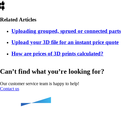
Related Articles
Uploading grouped, sprued or connected parts
Upload your 3D file for an instant price quote
How are prices of 3D prints calculated?
Can’t find what you’re looking for?
Our customer service team is happy to help!
Contact us