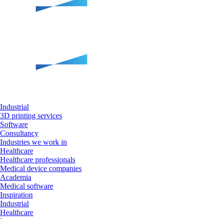
Industrial
3D printing services
Software
Consultancy
Industries we work in
Healthcare
Healthcare professionals
Medical device companies
Academia
Medical software
Inspiration
Industrial
Healthcare