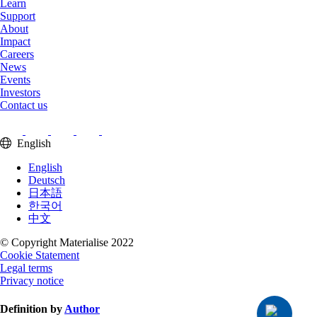
Learn
Support
About
Impact
Careers
News
Events
Investors
Contact us
English
English
Deutsch
日本語
한국어
中文
© Copyright Materialise 2022
Cookie Statement
Legal terms
Privacy notice
Definition by
Author