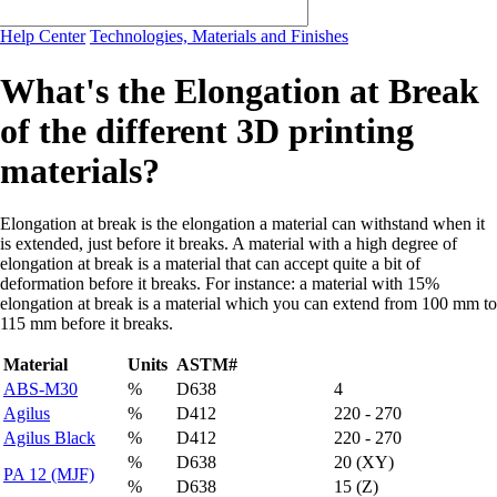
Help Center
Technologies, Materials and Finishes
What's the Elongation at Break
of the different 3D printing
materials?
Elongation at break is the elongation a material can withstand when it
is extended, just before it breaks. A material with a high degree of
elongation at break is a material that can accept quite a bit of
deformation before it breaks. For instance: a material with 15%
elongation at break is a material which you can extend from 100 mm to
115 mm before it breaks.
Material
Units
ASTM#
ABS-M30
%
D638
4
Agilus
%
D412
220 - 270
Agilus Black
%
D412
220 - 270
%
D638
20 (XY)
PA 12 (MJF)
%
D638
15 (Z)