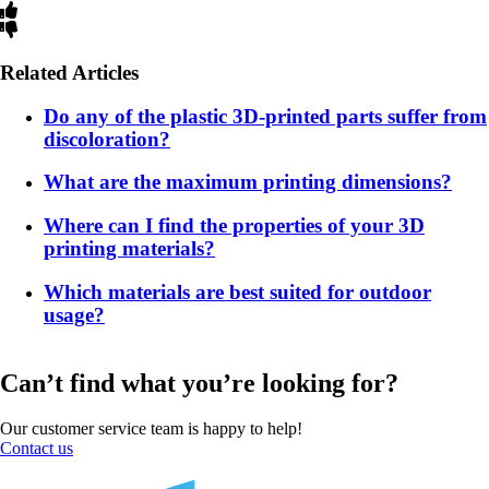
Related Articles
Do any of the plastic 3D-printed parts suffer from
discoloration?
What are the maximum printing dimensions?
Where can I find the properties of your 3D
printing materials?
Which materials are best suited for outdoor
usage?
Can’t find what you’re looking for?
Our customer service team is happy to help!
Contact us