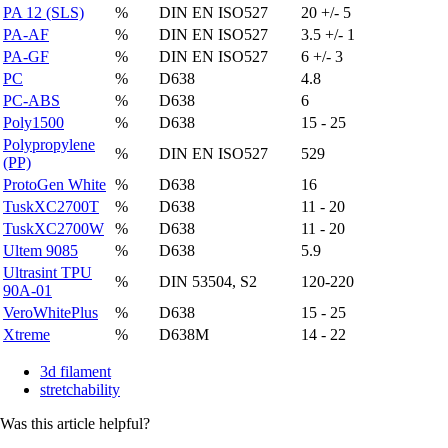
PA 12 (SLS)
%
DIN EN ISO527
20 +/- 5
PA-AF
%
DIN EN ISO527
3.5 +/- 1
PA-GF
%
DIN EN ISO527
6 +/- 3
PC
%
D638
4.8
PC-ABS
%
D638
6
Poly1500
%
D638
15 - 25
Polypropylene
%
DIN EN ISO527
529
(PP)
ProtoGen White
%
D638
16
TuskXC2700T
%
D638
11 - 20
TuskXC2700W
%
D638
11 - 20
Ultem 9085
%
D638
5.9
Ultrasint TPU
%
DIN 53504, S2
120-220
90A-01
VeroWhitePlus
%
D638
15 - 25
Xtreme
%
D638M
14 - 22
3d filament
stretchability
Was this article helpful?