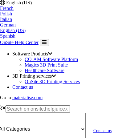
English (US)
French
Polish
Italian
German
English (US)
Spanish
OnSite Help Center
Software Products
CO-AM Software Platform
Magics 3D Print Suite
Healthcare Software
3D Printing services
OnSite 3D Printing Services
Contact us
Go to
materialise.com
Contact us