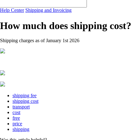
Help Center
Shipping and Invoicing
How much does shipping cost?
Shipping charges as of January 1st 2026
shipping fee
shipping cost
transport
cost
free
price
shipping
Was this article helpful?