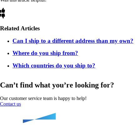
Related Articles
Can I ship to a different address than my own?
Where do you ship from?
Which countries do you ship to?
Can’t find what you’re looking for?
Our customer service team is happy to help!
Contact us