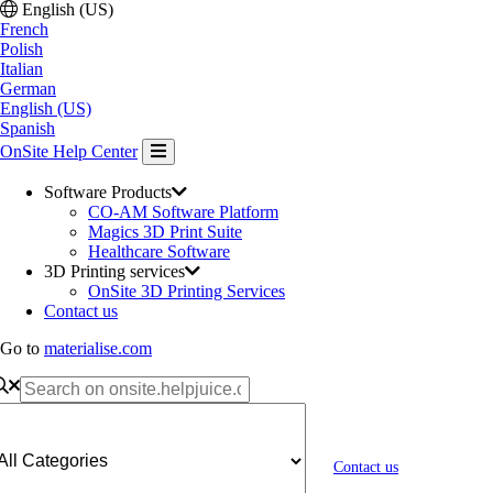
English (US)
French
Polish
Italian
German
English (US)
Spanish
OnSite Help Center
Software Products
CO-AM Software Platform
Magics 3D Print Suite
Healthcare Software
3D Printing services
OnSite 3D Printing Services
Contact us
Go to
materialise.com
Contact us