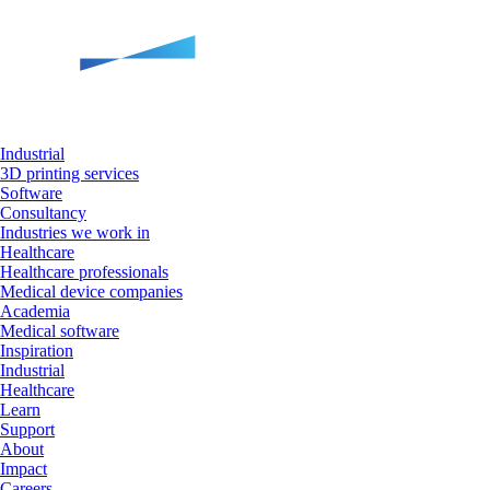
Industrial
3D printing services
Software
Consultancy
Industries we work in
Healthcare
Healthcare professionals
Medical device companies
Academia
Medical software
Inspiration
Industrial
Healthcare
Learn
Support
About
Impact
Careers