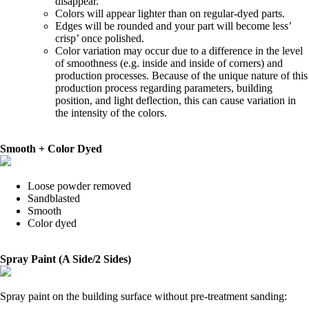
disappear.
Colors will appear lighter than on regular-dyed parts.
Edges will be rounded and your part will become less’
crisp’ once polished.
Color variation may occur due to a difference in the level
of smoothness (e.g. inside and inside of corners) and
production processes. Because of the unique nature of this
production process regarding parameters, building
position, and light deflection, this can cause variation in
the intensity of the colors.
Smooth + Color Dyed
Loose powder removed
Sandblasted
Smooth
Color dyed
Spray Paint (A Side/2 Sides)
Spray paint on the building surface without pre-treatment sanding: