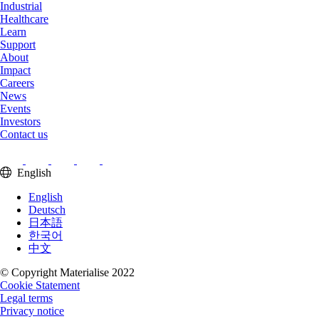
Industrial
Healthcare
Learn
Support
About
Impact
Careers
News
Events
Investors
Contact us
English
English
Deutsch
日本語
한국어
中文
© Copyright Materialise 2022
Cookie Statement
Legal terms
Privacy notice