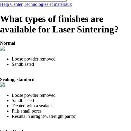
Help Center
Technologies et matériaux
What types of finishes are
available for Laser Sintering?
Normal
Loose powder removed
Sandblasted
Sealing, standard
Loose powder removed
Sandblasted
Treated with a sealant
Fills small pores
Results in airtight/watertight part(s)