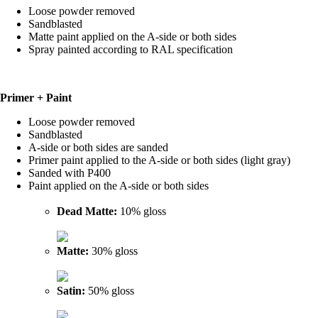
Loose powder removed
Sandblasted
Matte paint applied on the A-side or both sides
Spray painted according to RAL specification
Primer + Paint
Loose powder removed
Sandblasted
A-side or both sides are sanded
Primer paint applied to the A-side or both sides (light gray)
Sanded with P400
Paint applied on the A-side or both sides
Dead Matte:
10% gloss
Matte:
30% gloss
Satin:
50% gloss