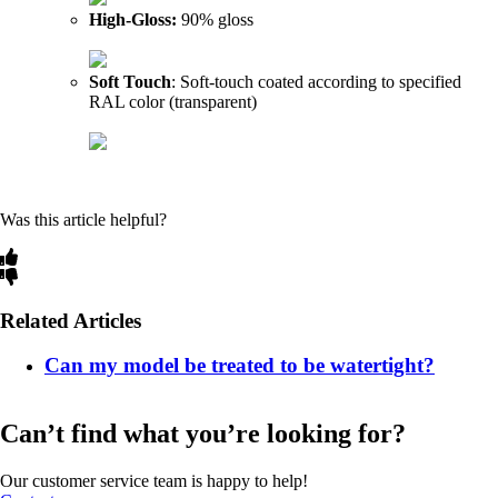
High-Gloss:
90% gloss
Soft Touch
: Soft-touch coated according to specified
RAL color (transparent)
Was this article helpful?
Related Articles
Can my model be treated to be watertight?
Can’t find what you’re looking for?
Our customer service team is happy to help!