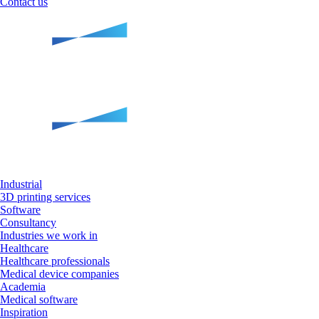
Contact us
Industrial
3D printing services
Software
Consultancy
Industries we work in
Healthcare
Healthcare professionals
Medical device companies
Academia
Medical software
Inspiration