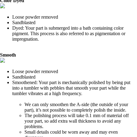
Color Dyed
Loose powder removed
Sandblasted
Dyed: Your part is submerged into a bath containing color
pigment. This process is also referred to as pigmentation or
impregnation.
Smooth
Loose powder removed
Sandblasted
Smoothened: Your part is mechanically polished by being put
into a tumbler with pebbles that smooth your part while the
tumbler vibrates at a high frequency.
We can only smoothen the A-side (the outside of your
part), it’s not possible to completely polish the inside.
The polishing process will take 0.1 mm of material off
your part, so add extra wall thickness to avoid any
problems.
Small details could be worn away and may even