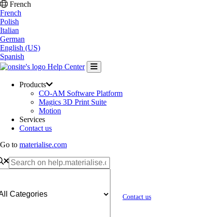
French
French
Polish
Italian
German
English (US)
Spanish
Help Center
Products
CO-AM Software Platform
Magics 3D Print Suite
Motion
Services
Contact us
Go to
materialise.com
Contact us