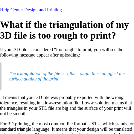
Help Center
Design and Printing
What if the triangulation of my
3D file is too rough to print?
If your 3D file is considered “too rough” to print, you will see the
following message appear after uploading:
The triangulation of the file is rather rough, this can affect the
surface quality of the print.
It means that your 3D file was probably exported with the wrong
tolerance, resulting in a low-resolution file. Low-resolution means that
the triangles in your STL file are big and the surface of your print will
not be smooth.
For 3D printing, the most common file format is STL, which stands for
standard triangle language. It means that your design will be translated