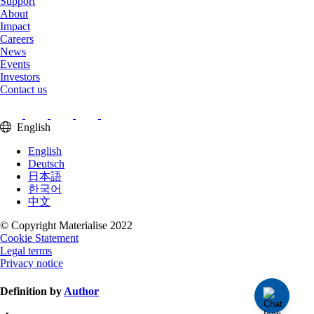
Support
About
Impact
Careers
News
Events
Investors
Contact us
English
English
Deutsch
日本語
한국어
中文
© Copyright Materialise 2022
Cookie Statement
Legal terms
Privacy notice
Definition by
Author