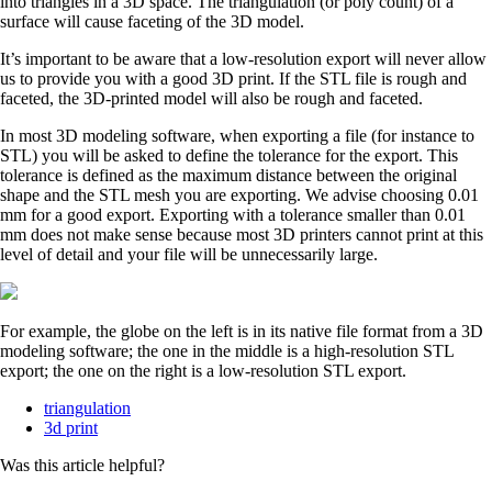
into triangles in a 3D space. The triangulation (or poly count) of a
surface will cause faceting of the 3D model.
It’s important to be aware that a low-resolution export will never allow
us to provide you with a good 3D print. If the STL file is rough and
faceted, the 3D-printed model will also be rough and faceted.
In most 3D modeling software, when exporting a file (for instance to
STL) you will be asked to define the tolerance for the export. This
tolerance is defined as the maximum distance between the original
shape and the STL mesh you are exporting. We advise choosing 0.01
mm for a good export. Exporting with a tolerance smaller than 0.01
mm does not make sense because most 3D printers cannot print at this
level of detail and your file will be unnecessarily large.
For example, the globe on the left is in its native file format from a 3D
modeling software; the one in the middle is a high-resolution STL
export; the one on the right is a low-resolution STL export.
triangulation
3d print
Was this article helpful?