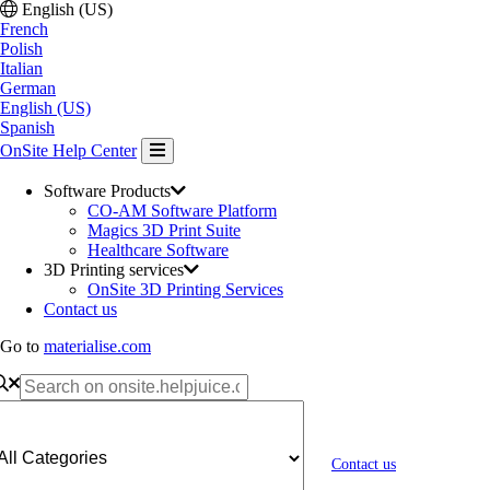
English (US)
French
Polish
Italian
German
English (US)
Spanish
OnSite Help Center
Software Products
CO-AM Software Platform
Magics 3D Print Suite
Healthcare Software
3D Printing services
OnSite 3D Printing Services
Contact us
Go to
materialise.com
Contact us