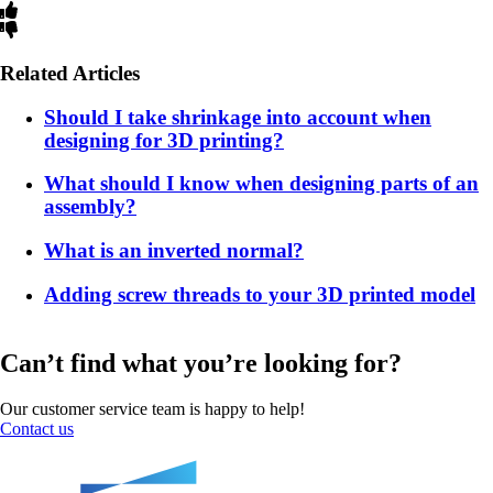
Related Articles
Should I take shrinkage into account when
designing for 3D printing?
What should I know when designing parts of an
assembly?
What is an inverted normal?
Adding screw threads to your 3D printed model
Can’t find what you’re looking for?
Our customer service team is happy to help!
Contact us