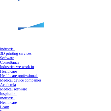
Industrial
3D printing services
Software
Consultancy
Industries we work in
Healthcare
Healthcare professionals
Medical device companies
Academia
Medical software
Inspiration
Industrial
Healthcare
Learn